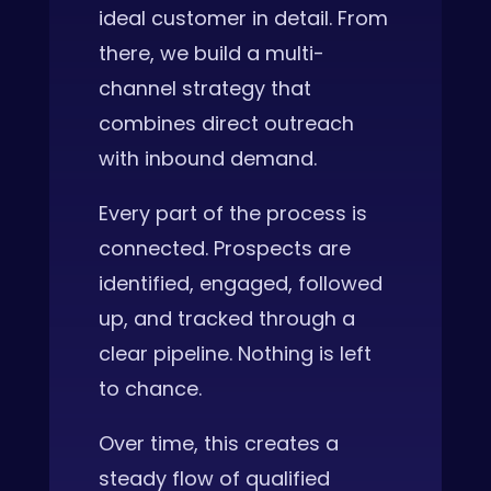
ideal customer in detail. From
there, we build a multi-
channel strategy that
combines direct outreach
with inbound demand.
Every part of the process is
connected. Prospects are
identified, engaged, followed
up, and tracked through a
clear pipeline. Nothing is left
to chance.
Over time, this creates a
steady flow of qualified