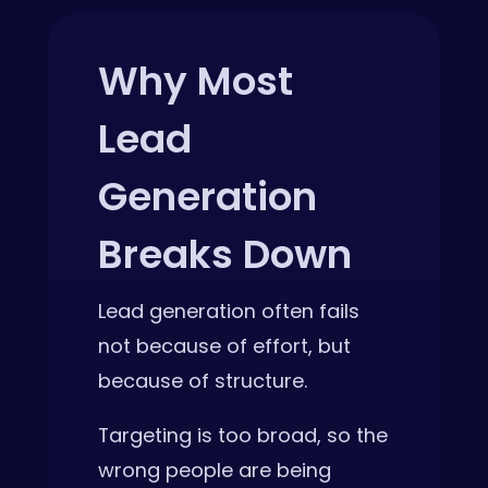
Why Most
Lead
Generation
Breaks Down
Lead generation often fails
not because of effort, but
because of structure.
Targeting is too broad, so the
wrong people are being