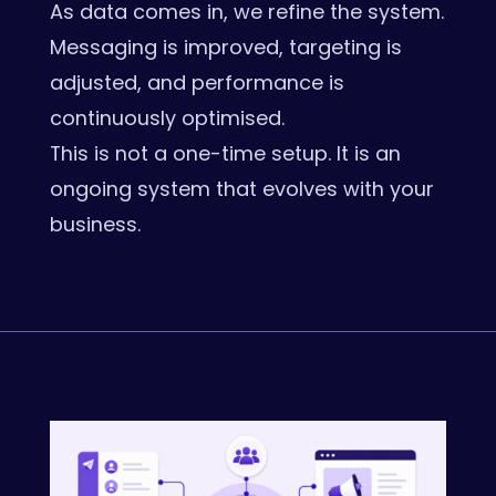
As data comes in, we refine the system.
Messaging is improved, targeting is
adjusted, and performance is
continuously optimised.
This is not a one-time setup. It is an
ongoing system that evolves with your
business.