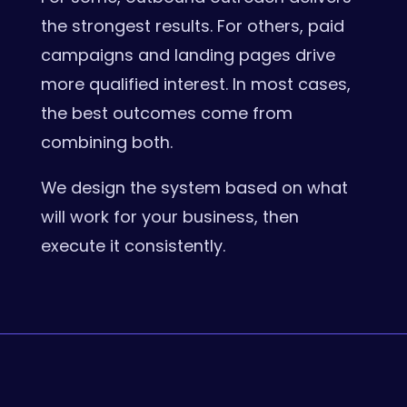
the strongest results. For others, paid
campaigns and landing pages drive
more qualified interest. In most cases,
the best outcomes come from
combining both.
We design the system based on what
will work for your business, then
execute it consistently.