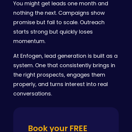
You might get leads one month and
nothing the next. Campaigns show
promise but fail to scale. Outreach
starts strong but quickly loses
momentum.
At Enfogen, lead generation is built as a
system. One that consistently brings in
the right prospects, engages them
properly, and turns interest into real
conversations.
Book your FREE