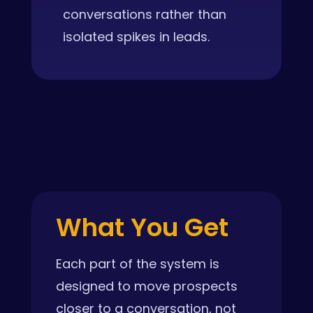
conversations rather than
isolated spikes in leads.
What You Get
Each part of the system is
designed to move prospects
closer to a conversation, not