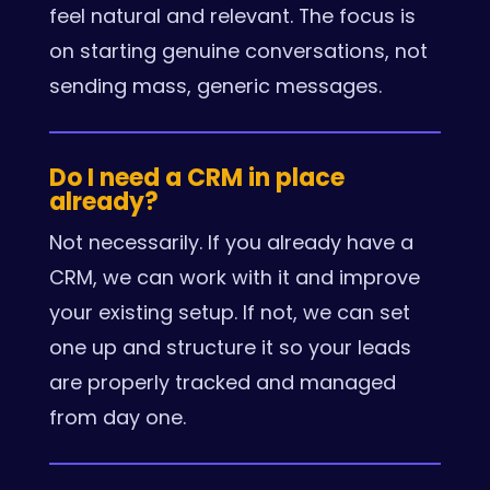
feel natural and relevant. The focus is
on starting genuine conversations, not
sending mass, generic messages.
Do I need a CRM in place
already?
Not necessarily. If you already have a
CRM, we can work with it and improve
your existing setup. If not, we can set
one up and structure it so your leads
are properly tracked and managed
from day one.