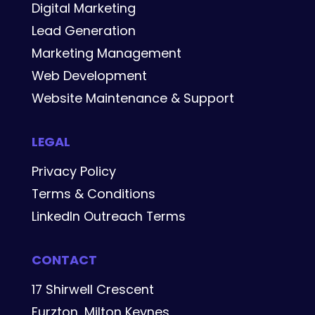
Digital Marketing
Lead Generation
Marketing Management
Web Development
Website Maintenance & Support
LEGAL
Privacy Policy
Terms & Conditions
LinkedIn Outreach Terms
CONTACT
17 Shirwell Crescent
Furzton, Milton Keynes