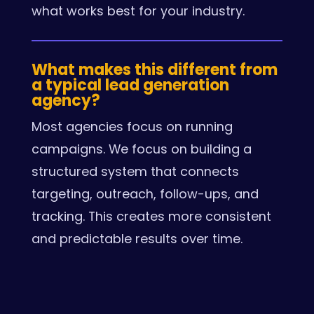
what works best for your industry.
What makes this different from
a typical lead generation
agency?
Most agencies focus on running
campaigns. We focus on building a
structured system that connects
targeting, outreach, follow-ups, and
tracking. This creates more consistent
and predictable results over time.