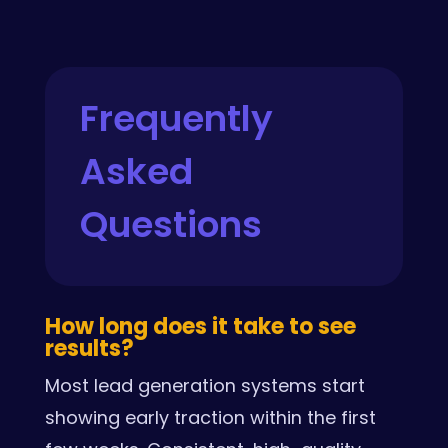
Frequently
Asked
Questions
How long does it take to see
results?
Most lead generation systems start
showing early traction within the first