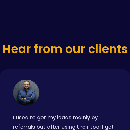
Hear from our clients
I used to get my leads mainly by
referrals but after using their tool I get