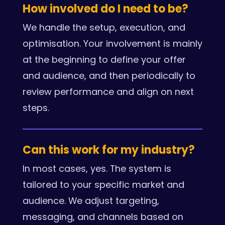
How involved do I need to be?
We handle the setup, execution, and
optimisation. Your involvement is mainly
at the beginning to define your offer
and audience, and then periodically to
review performance and align on next
steps.
Can this work for my industry?
In most cases, yes. The system is
tailored to your specific market and
audience. We adjust targeting,
messaging, and channels based on