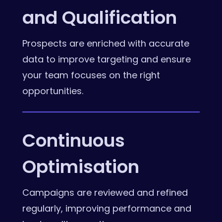
and Qualification
Prospects are enriched with accurate
data to improve targeting and ensure
your team focuses on the right
opportunities.
Continuous
Optimisation
Campaigns are reviewed and refined
regularly, improving performance and