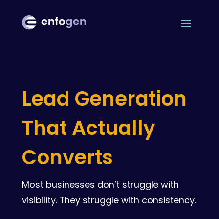
Lead Generation
That Actually
Converts
Most businesses don’t struggle with
visibility. They struggle with consistency.