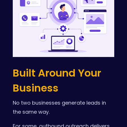
Built Around Your
Business
No two businesses generate leads in
the same way.
For some, outbound outreach delivers