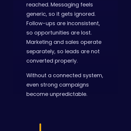
reached. Messaging feels
generic, so it gets ignored.
Follow-ups are inconsistent,
so opportunities are lost.
Marketing and sales operate
separately, so leads are not
converted properly.
Without a connected system,
even strong campaigns
become unpredictable.