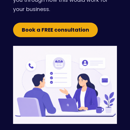
your business.
Book a FREE consultation