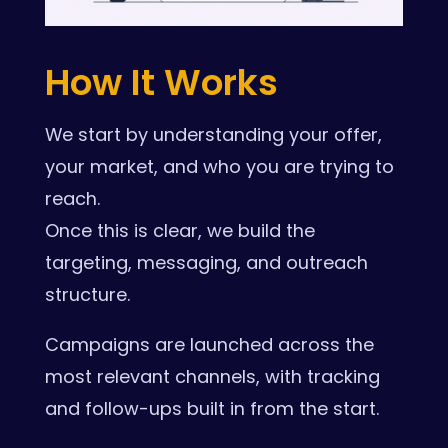
How It Works
We start by understanding your offer,
your market, and who you are trying to
reach.
Once this is clear, we build the
targeting, messaging, and outreach
structure.
Campaigns are launched across the
most relevant channels, with tracking
and follow-ups built in from the start.