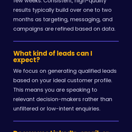
few weeks. Consistent, high-quality
results typically build over one to two
months as targeting, messaging, and
campaigns are refined based on data.
What kind of leads can I
expect?
We focus on generating qualified leads
based on your ideal customer profile.
This means you are speaking to
relevant decision-makers rather than
unfiltered or low-intent enquiries.