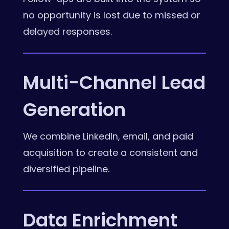
no opportunity is lost due to missed or
delayed responses.
Multi-Channel Lead
Generation
We combine LinkedIn, email, and paid
acquisition to create a consistent and
diversified pipeline.
Data Enrichment