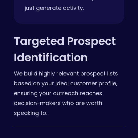
just generate activity.
Targeted Prospect
Identification
We build highly relevant prospect lists
based on your ideal customer profile,
ensuring your outreach reaches
decision-makers who are worth
speaking to.