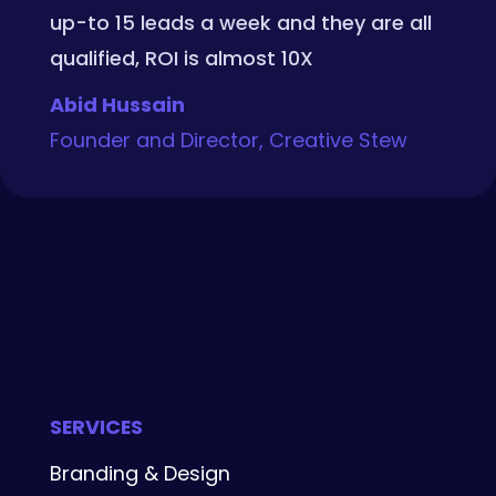
up-to 15 leads a week and they are all
qualified, ROI is almost 10X
Abid Hussain
Founder and Director, Creative Stew
SERVICES
Branding & Design