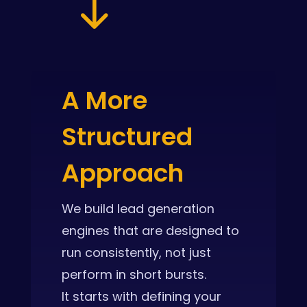
"
A More
Structured
Approach
We build lead generation
engines that are designed to
run consistently, not just
perform in short bursts.
It starts with defining your