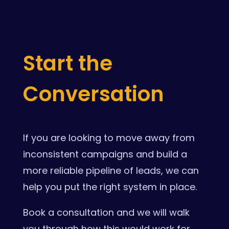
Start the
Conversation
If you are looking to move away from
inconsistent campaigns and build a
more reliable pipeline of leads, we can
help you put the right system in place.
Book a consultation and we will walk
you through how this would work for