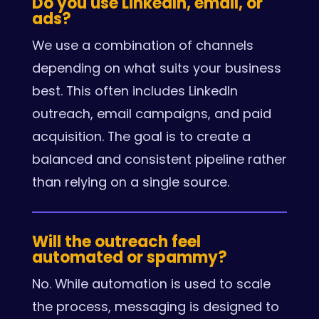
Do you use LinkedIn, email, or
ads?
We use a combination of channels
depending on what suits your business
best. This often includes LinkedIn
outreach, email campaigns, and paid
acquisition. The goal is to create a
balanced and consistent pipeline rather
than relying on a single source.
Will the outreach feel
automated or spammy?
No. While automation is used to scale
the process, messaging is designed to