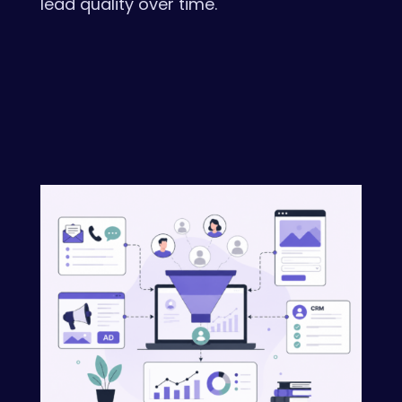
lead quality over time.