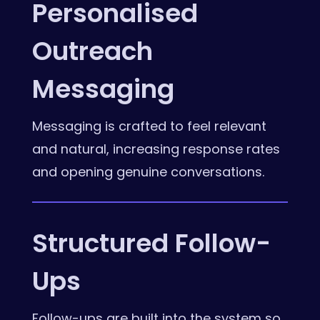
Personalised
Outreach
Messaging
Messaging is crafted to feel relevant
and natural, increasing response rates
and opening genuine conversations.
Structured Follow-
Ups
Follow-ups are built into the system so