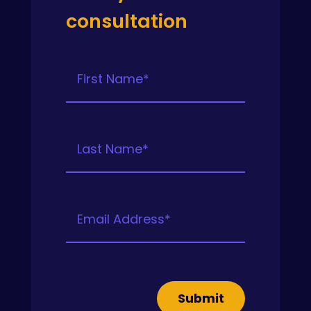
consultation
Submit