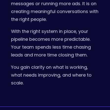
messages or running more ads. It is on
creating meaningful conversations with
the right people.
With the right system in place, your
pipeline becomes more predictable.
Your team spends less time chasing
leads and more time closing them.
You gain clarity on what is working,
what needs improving, and where to
scale.