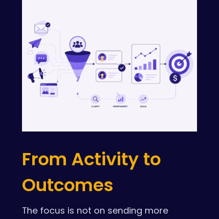
From Activity to
Outcomes
The focus is not on sending more