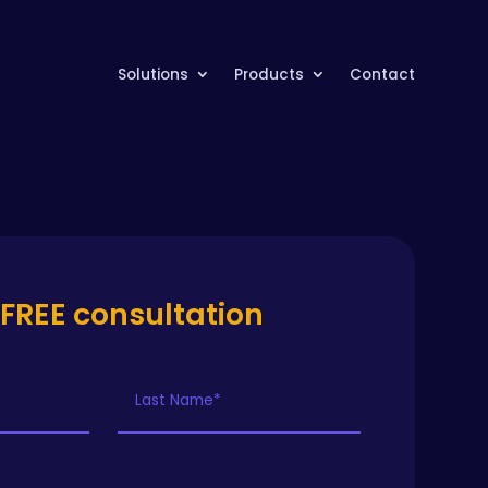
Solutions
Products
Contact
 FREE consultation