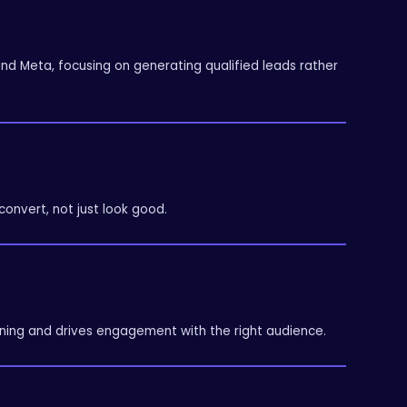
 Meta, focusing on generating qualified leads rather
onvert, not just look good.
ing and drives engagement with the right audience.