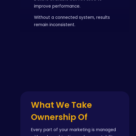
improve performance.
Without a connected system, results
remain inconsistent.
What We Take
Ownership Of
Every part of your marketing is managed