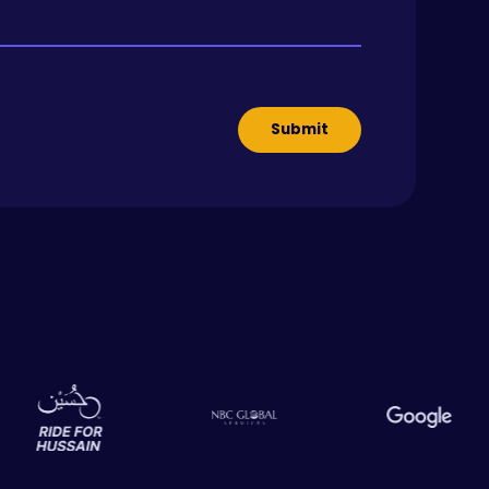
Submit