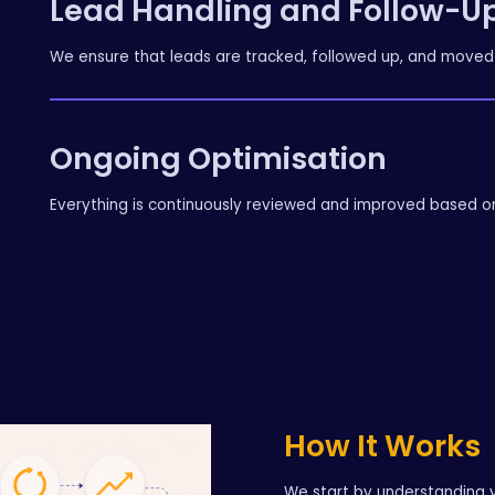
Lead Handling and Follow-U
We ensure that leads are tracked, followed up, and moved 
Ongoing Optimisation
Everything is continuously reviewed and improved based 
How It Works
We start by understanding y