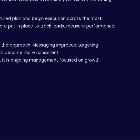
ctured plan and begin execution across the most
are put in place to track leads, measure performance,
e the approach. Messaging improves, targeting
ts become more consistent.
p. It is ongoing management focused on growth.