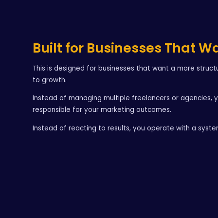
Built for Businesses That W
This is designed for businesses that want a more struc
to growth.
Instead of managing multiple freelancers or agencies, 
responsible for your marketing outcomes.
Instead of reacting to results, you operate with a syst