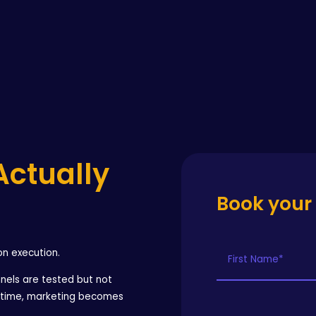
Actually
Book your
on execution.
nels are tested but not
r time, marketing becomes