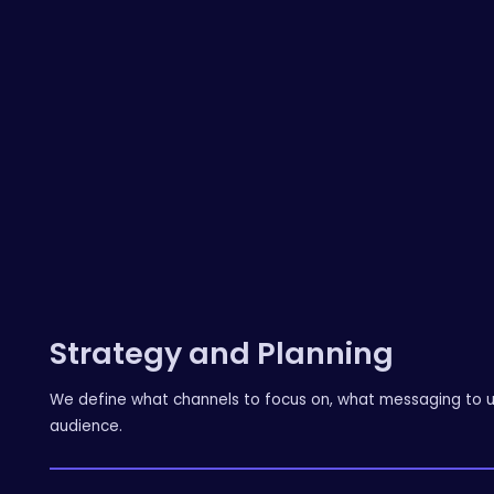
Strategy and Planning
We define what channels to focus on, what messaging to us
audience.