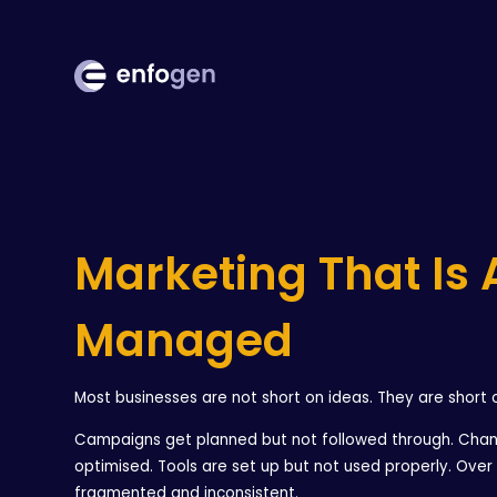
Marketing That Is 
Managed
Most businesses are not short on ideas. They are short 
Campaigns get planned but not followed through. Chan
optimised. Tools are set up but not used properly. Ove
fragmented and inconsistent.