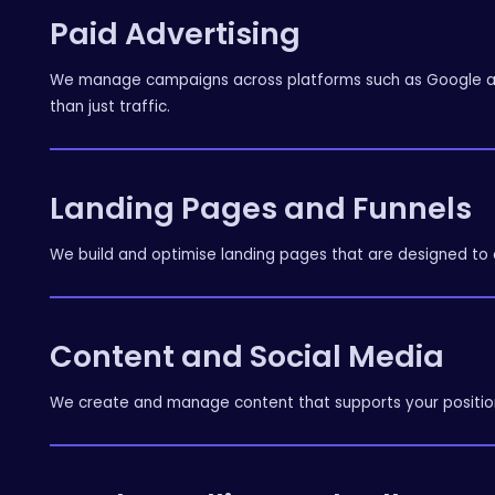
Paid Advertising
We manage campaigns across platforms such as Google and
than just traffic.
Landing Pages and Funnels
We build and optimise landing pages that are designed to c
Content and Social Media
We create and manage content that supports your position