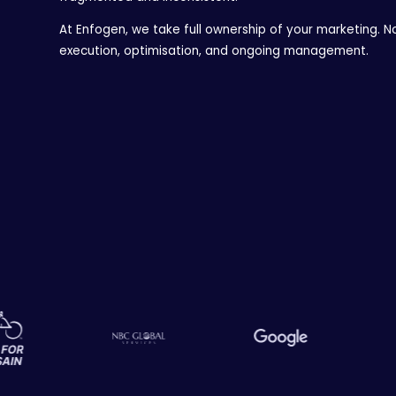
At Enfogen, we take full ownership of your marketing. No
execution, optimisation, and ongoing management.