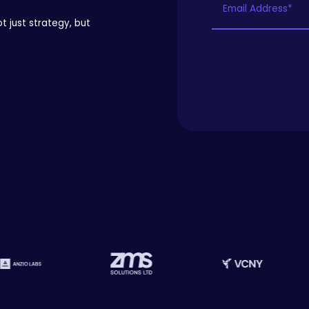
t just strategy, but