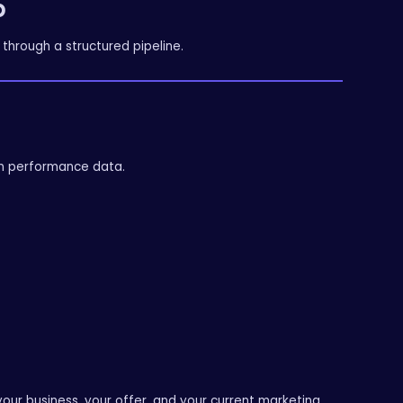
p
through a structured pipeline.
on performance data.
our business, your offer, and your current marketing