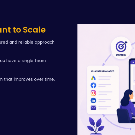
ant to Scale
tured and reliable approach
you have a single team
em that improves over time.