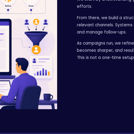
efforts.
From there, we build a stru
relevant channels. Systems 
and manage follow-ups.
As campaigns run, we refin
becomes sharper, and resul
This is not a one-time setu