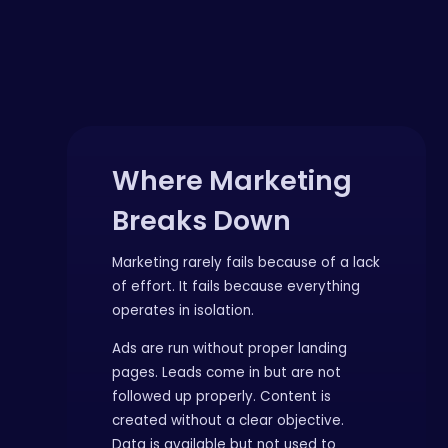
Where Marketing
Breaks Down
Marketing rarely fails because of a lack
of effort. It fails because everything
operates in isolation.
Ads are run without proper landing
pages. Leads come in but are not
followed up properly. Content is
created without a clear objective.
Data is available but not used to