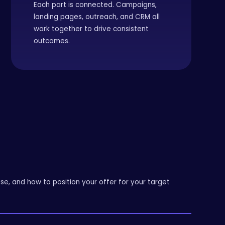
Each part is connected. Campaigns,
landing pages, outreach, and CRM all
work together to drive consistent
outcomes.
e, and how to position your offer for your target