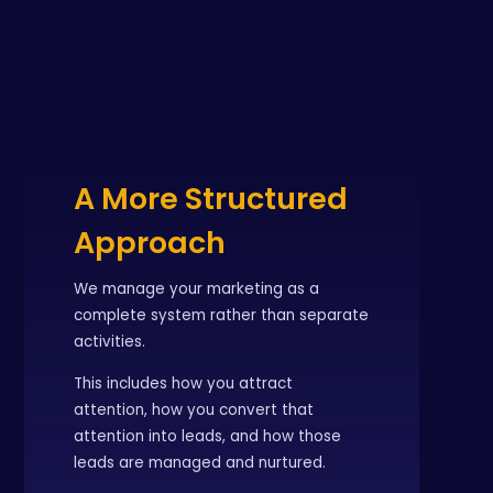
A More Structured
Approach
We manage your marketing as a
complete system rather than separate
activities.
This includes how you attract
attention, how you convert that
attention into leads, and how those
leads are managed and nurtured.